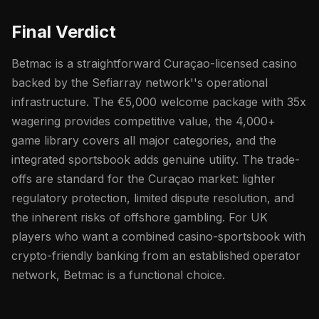
Final Verdict
Betmac is a straightforward Curaçao-licensed casino
backed by the Sefiarray network''s operational
infrastructure. The €5,000 welcome package with 35x
wagering provides competitive value, the 4,000+
game library covers all major categories, and the
integrated sportsbook adds genuine utility. The trade-
offs are standard for the Curaçao market: lighter
regulatory protection, limited dispute resolution, and
the inherent risks of offshore gambling. For UK
players who want a combined casino-sportsbook with
crypto-friendly banking from an established operator
network, Betmac is a functional choice.