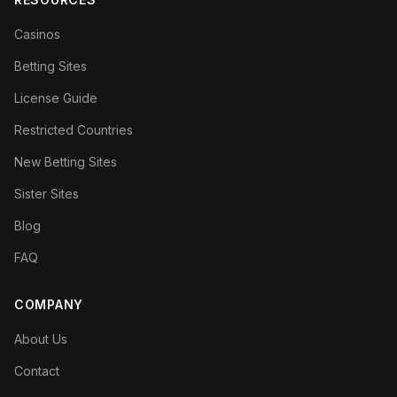
Casinos
Betting Sites
License Guide
Restricted Countries
New Betting Sites
Sister Sites
Blog
FAQ
COMPANY
About Us
Contact