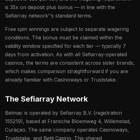
is 35x on deposit plus bonus — in line with the
Sefiarray network''s standard terms.
Free spin winnings are subject to separate wagering
conditions. The bonus must be claimed within the
validity window specified for each tier — typically 7
days from activation. As with all Sefiarray-operated
casinos, the terms are consistent across sister brands,
which makes comparison straightforward if you are
already familiar with Casinoways or Truststake.
The Sefiarray Network
Betmac is operated by Sefiarray B.V. (registration
155219), based at Fransche Bloemweg 4, Willemstad,
Curaçao. The same company operates Casinoways,
Truststake, and Betti Casino. This shared