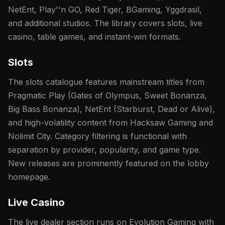
NetEnt, Play''n GO, Red Tiger, BGaming, Yggdrasil,
and additional studios. The library covers slots, live
casino, table games, and instant-win formats.
Slots
The slots catalogue features mainstream titles from
Pragmatic Play (Gates of Olympus, Sweet Bonanza,
Big Bass Bonanza), NetEnt (Starburst, Dead or Alive),
and high-volatility content from Hacksaw Gaming and
Nolimit City. Category filtering is functional with
separation by provider, popularity, and game type.
New releases are prominently featured on the lobby
homepage.
Live Casino
The live dealer section runs on Evolution Gaming with