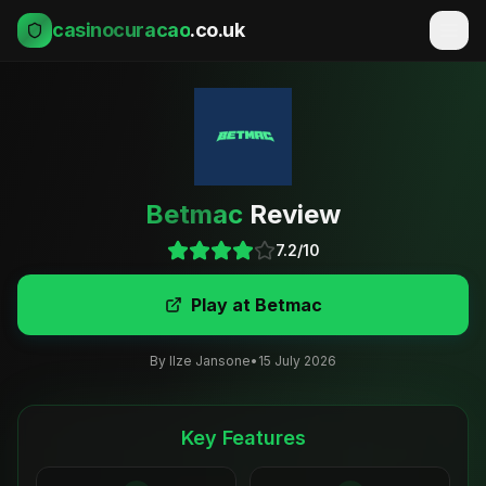
casinocuracao
.co.uk
Betmac
Review
7.2
/10
Play at
Betmac
By
Ilze Jansone
•
15 July 2026
Key Features