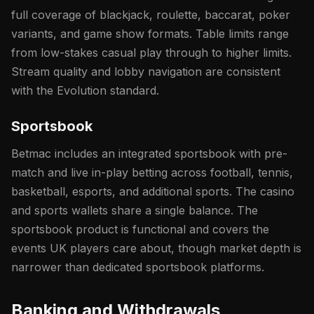
full coverage of blackjack, roulette, baccarat, poker
variants, and game show formats. Table limits range
from low-stakes casual play through to higher limits.
Stream quality and lobby navigation are consistent
with the Evolution standard.
Sportsbook
Betmac includes an integrated sportsbook with pre-
match and live in-play betting across football, tennis,
basketball, esports, and additional sports. The casino
and sports wallets share a single balance. The
sportsbook product is functional and covers the
events UK players care about, though market depth is
narrower than dedicated sportsbook platforms.
Banking and Withdrawals