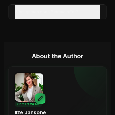
What games does Betmac offer?
About the Author
Content Writer
Ilze Jansone