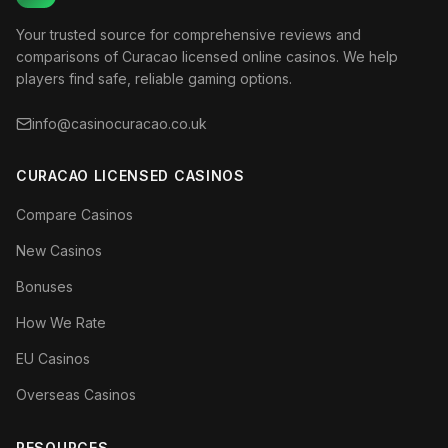
Your trusted source for comprehensive reviews and
comparisons of Curacao licensed online casinos. We help
players find safe, reliable gaming options.
info@casinocuracao.co.uk
CURACAO LICENSED CASINOS
Compare Casinos
New Casinos
Bonuses
How We Rate
EU Casinos
Overseas Casinos
RESOURCES