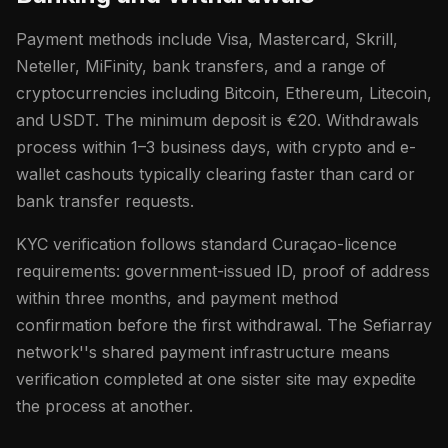
Payment methods include Visa, Mastercard, Skrill,
Neteller, MiFinity, bank transfers, and a range of
cryptocurrencies including Bitcoin, Ethereum, Litecoin,
and USDT. The minimum deposit is €20. Withdrawals
process within 1–3 business days, with crypto and e-
wallet cashouts typically clearing faster than card or
bank transfer requests.
KYC verification follows standard Curaçao-licence
requirements: government-issued ID, proof of address
within three months, and payment method
confirmation before the first withdrawal. The Sefiarray
network''s shared payment infrastructure means
verification completed at one sister site may expedite
the process at another.