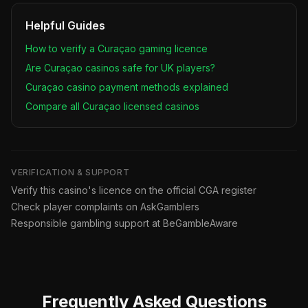
Helpful Guides
How to verify a Curaçao gaming licence
Are Curaçao casinos safe for UK players?
Curaçao casino payment methods explained
Compare all Curaçao licensed casinos
VERIFICATION & SUPPORT
Verify this casino's licence on the official CGA register
Check player complaints on AskGamblers
Responsible gambling support at BeGambleAware
Frequently Asked Questions