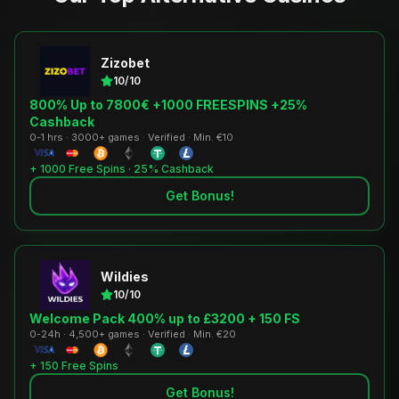
Zizobet
10
/10
800% Up to 7800€ +1000 FREESPINS +25%
Cashback
0-1 hrs
·
3000+
games · Verified · Min.
€10
+ 1000 Free Spins · 25% Cashback
Get Bonus!
Wildies
10
/10
Welcome Pack 400% up to £3200 + 150 FS
0-24h
·
4,500+
games · Verified · Min.
€20
+ 150 Free Spins
Get Bonus!