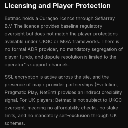
Licensing and Player Protection
Betmac holds a Curaçao licence through Sefiarray
B.V. The licence provides baseline regulatory
oversight but does not match the player protections
available under UKGC or MGA frameworks. There is
no formal ADR provider, no mandatory segregation of
player funds, and dispute resolution is limited to the
operator''s support channels.
SSL encryption is active across the site, and the
presence of major provider partnerships (Evolution,
Pragmatic Play, NetEnt) provides an indirect credibility
signal. For UK players: Betmac is not subject to UKGC
oversight, meaning no affordability checks, no stake
limits, and no mandatory self-exclusion through UK
schemes.