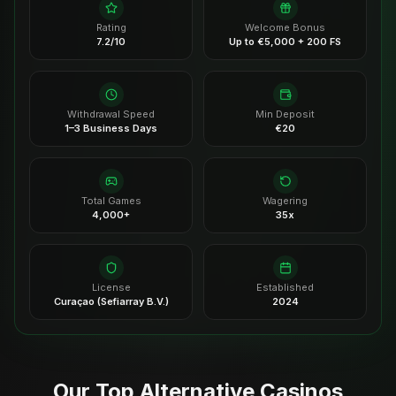
Rating
Welcome Bonus
7.2/10
Up to €5,000 + 200 FS
Withdrawal Speed
Min Deposit
1–3 Business Days
€20
Total Games
Wagering
4,000+
35x
License
Established
Curaçao (Sefiarray B.V.)
2024
Our Top Alternative Casinos