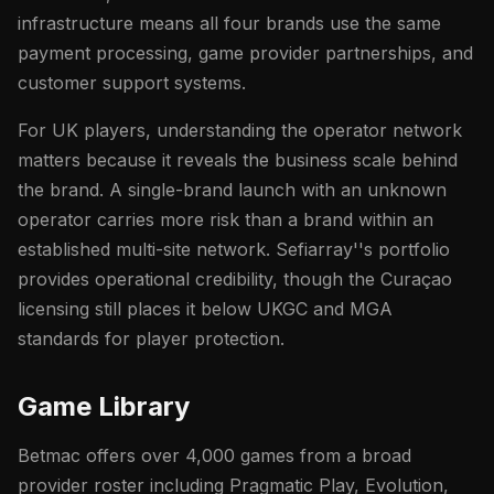
infrastructure means all four brands use the same
payment processing, game provider partnerships, and
customer support systems.
For UK players, understanding the operator network
matters because it reveals the business scale behind
the brand. A single-brand launch with an unknown
operator carries more risk than a brand within an
established multi-site network. Sefiarray''s portfolio
provides operational credibility, though the Curaçao
licensing still places it below UKGC and MGA
standards for player protection.
Game Library
Betmac offers over 4,000 games from a broad
provider roster including Pragmatic Play, Evolution,