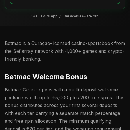
18+ | T&Cs Apply |
BeGambleAware.org
Betmac is a Curaçao-licensed casino-sportsbook from
the Sefiarray network with 4,000+ games and crypto-
friendly banking.
Betmac Welcome Bonus
Betmac Casino opens with a multi-deposit welcome
package worth up to €5,000 plus 200 free spins. The
bonus distributes across your first several deposits,
with each tier carrying a separate match percentage
and free spin allocation. The minimum qualifying
deposit is €20 per tier, and the wagering requirement