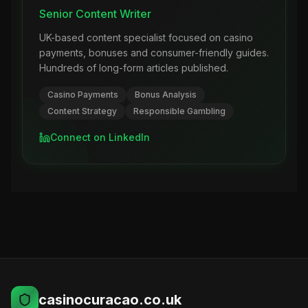
Senior Content Writer
UK-based content specialist focused on casino
payments, bonuses and consumer-friendly guides.
Hundreds of long-form articles published.
Casino Payments
Bonus Analysis
Content Strategy
Responsible Gambling
Connect on LinkedIn
casinocuracao.co.uk