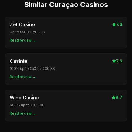
Similar Curaçao Casinos
Zet Casino
7.6
Up to €500 + 200 FS
Read review →
Casinia
7.6
100% up to €500 + 200 FS
Read review →
Wino Casino
8.7
600% up to €10,000
Read review →