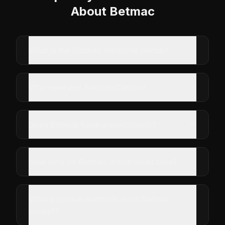
About Betmac
What is the Betmac welcome bonus?
Who operates Betmac Casino?
Does Betmac have a sportsbook?
How long do Betmac withdrawals take?
What payment methods does Betmac
accept?