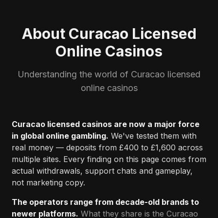
About Curacao Licensed
Online Casinos
Understanding the world of Curacao licensed
online casinos
Curacao licensed casinos are now a major force
in global online gambling.
We've tested them with
real money — deposits from £400 to £1,600 across
multiple sites. Every finding on this page comes from
actual withdrawals, support chats and gameplay,
not marketing copy.
The operators range from decade-old brands to
newer platforms.
What they share is the Curacao