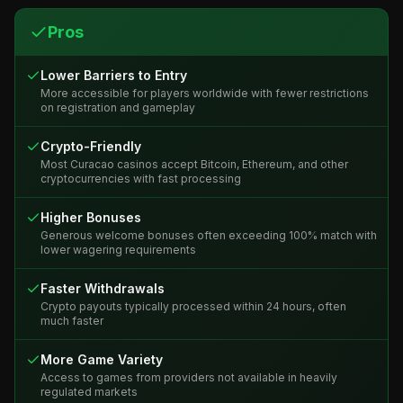
Pros
Lower Barriers to Entry
More accessible for players worldwide with fewer restrictions
on registration and gameplay
Crypto-Friendly
Most Curacao casinos accept Bitcoin, Ethereum, and other
cryptocurrencies with fast processing
Higher Bonuses
Generous welcome bonuses often exceeding 100% match with
lower wagering requirements
Faster Withdrawals
Crypto payouts typically processed within 24 hours, often
much faster
More Game Variety
Access to games from providers not available in heavily
regulated markets