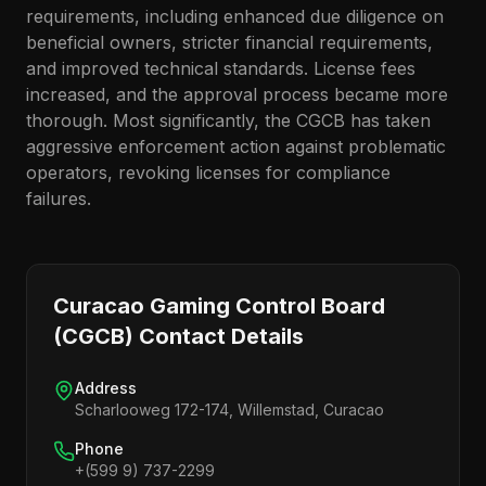
requirements, including enhanced due diligence on
beneficial owners, stricter financial requirements,
and improved technical standards. License fees
increased, and the approval process became more
thorough. Most significantly, the CGCB has taken
aggressive enforcement action against problematic
operators, revoking licenses for compliance
failures.
Curacao Gaming Control Board
(CGCB) Contact Details
Address
Scharlooweg 172-174, Willemstad, Curacao
Phone
+(599 9) 737-2299