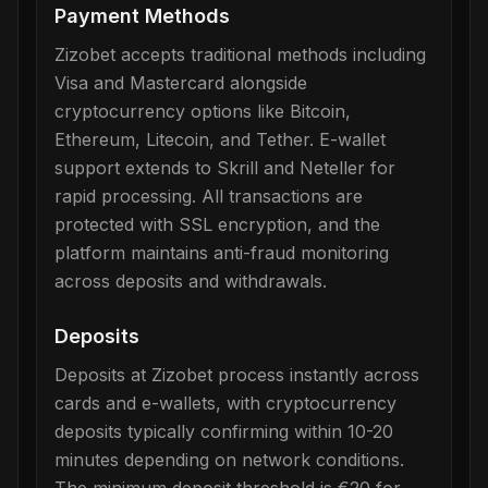
Payment Methods
Zizobet accepts traditional methods including
Visa and Mastercard alongside
cryptocurrency options like Bitcoin,
Ethereum, Litecoin, and Tether. E-wallet
support extends to Skrill and Neteller for
rapid processing. All transactions are
protected with SSL encryption, and the
platform maintains anti-fraud monitoring
across deposits and withdrawals.
Deposits
Deposits at Zizobet process instantly across
cards and e-wallets, with cryptocurrency
deposits typically confirming within 10-20
minutes depending on network conditions.
The minimum deposit threshold is €20 for