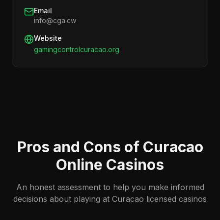
Email
info@cga.cw
Website
gamingcontrolcuracao.org
Pros and Cons of Curacao
Online Casinos
An honest assessment to help you make informed
decisions about playing at Curacao licensed casinos