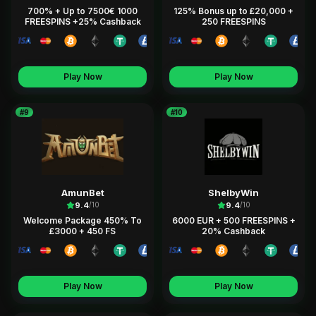
700% + Up to 7500€ 1000
125% Bonus up to £20,000 +
FREESPINS +25% Cashback
250 FREESPINS
Play Now
Play Now
#
9
#
10
AmunBet
ShelbyWin
9.4
9.4
/10
/10
Welcome Package 450% To
6000 EUR + 500 FREESPINS +
£3000 + 450 FS
20% Cashback
Play Now
Play Now