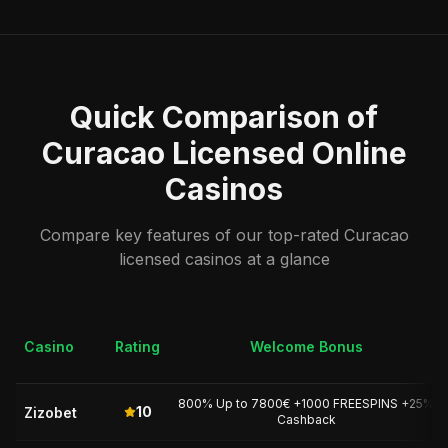
Quick Comparison of
Curacao Licensed Online
Casinos
Compare key features of our top-rated Curacao
licensed casinos at a glance
Casino
Rating
Welcome Bonus
800% Up to 7800€ +1000 FREESPINS +25%
10
Zizobet
Cashback