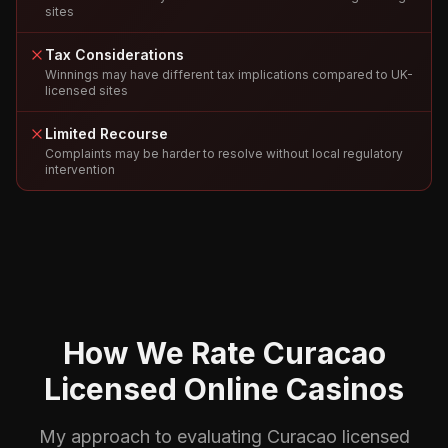
sites
Tax Considerations
Winnings may have different tax implications compared to UK-
licensed sites
Limited Recourse
Complaints may be harder to resolve without local regulatory
intervention
How We Rate Curacao
Licensed Online Casinos
My approach to evaluating Curacao licensed