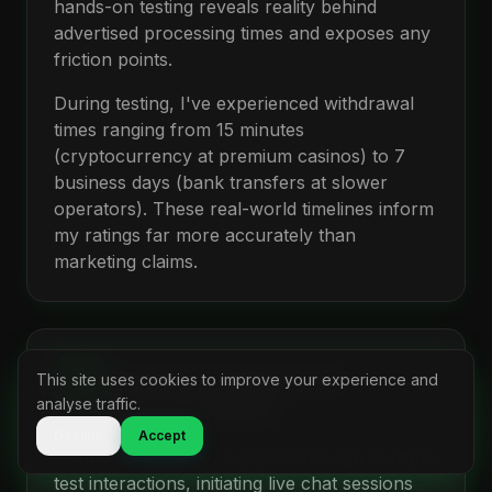
hands-on testing reveals reality behind
advertised processing times and exposes any
friction points.
During testing, I've experienced withdrawal
times ranging from 15 minutes
(cryptocurrency at premium casinos) to 7
business days (bank transfers at slower
operators). These real-world timelines inform
my ratings far more accurately than
marketing claims.
Customer Support and
This site uses cookies to improve your experience and
analyse traffic.
Responsiveness
Decline
Accept
I evaluate customer support through multiple
test interactions, initiating live chat sessions