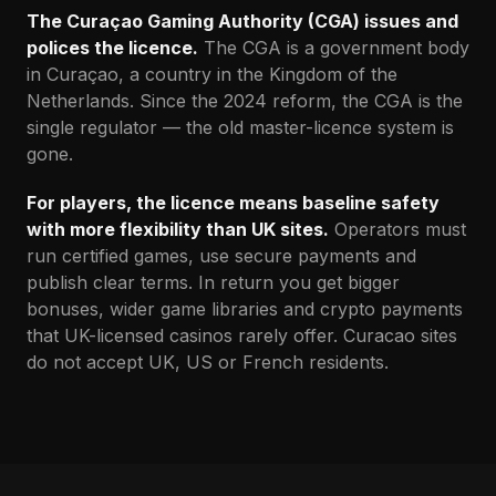
The Curaçao Gaming Authority (CGA) issues and
polices the licence.
The CGA is a government body
in Curaçao, a country in the Kingdom of the
Netherlands. Since the 2024 reform, the CGA is the
single regulator — the old master-licence system is
gone.
For players, the licence means baseline safety
with more flexibility than UK sites.
Operators must
run certified games, use secure payments and
publish clear terms. In return you get bigger
bonuses, wider game libraries and crypto payments
that UK-licensed casinos rarely offer. Curacao sites
do not accept UK, US or French residents.