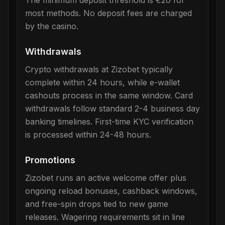
most methods. No deposit fees are charged
by the casino.
Withdrawals
Crypto withdrawals at Zizobet typically
complete within 24 hours, while e-wallet
cashouts process in the same window. Card
withdrawals follow standard 2-4 business day
banking timelines. First-time KYC verification
is processed within 24-48 hours.
Promotions
Zizobet runs an active welcome offer plus
ongoing reload bonuses, cashback windows,
and free-spin drops tied to new game
releases. Wagering requirements sit in line