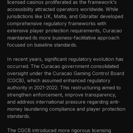
licensed casinos proliferated as the framework's
accessibility attracted operators worldwide. While
jurisdictions like UK, Malta, and Gibraltar developed
comprehensive regulatory frameworks with
extensive player protection requirements, Curacao
maintained its more business-facilitative approach
focused on baseline standards.
In recent years, significant regulatory evolution has
occurred. The Curacao government consolidated
oversight under the Curacao Gaming Control Board
(CGCB), which assumed enhanced regulatory
authority in 2021-2022. This restructuring aimed to
strengthen enforcement, improve transparency,
and address international pressure regarding anti-
money laundering compliance and player protection
standards.
The CGCB introduced more rigorous licensing