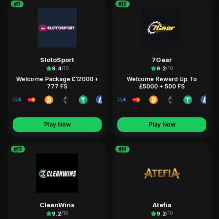
#
11
#
12
7Gear
SlotoSport
9.2
9.4
/10
/10
Welcome Reward Up To
Welcome Package £12000 +
£5000 + 500 FS
777 FS
Play Now
Play Now
#
13
#
14
CleanWins
Atefia
9.2
9.2
/10
/10