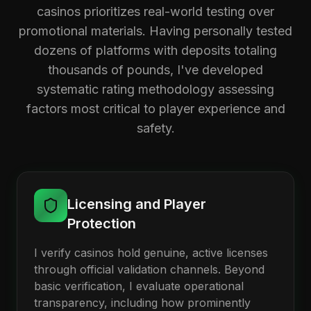
casinos prioritizes real-world testing over
promotional materials. Having personally tested
dozens of platforms with deposits totaling
thousands of pounds, I've developed
systematic rating methodology assessing
factors most critical to player experience and
safety.
Licensing and Player
Protection
I verify casinos hold genuine, active licenses
through official validation channels. Beyond
basic verification, I evaluate operational
transparency, including how prominently