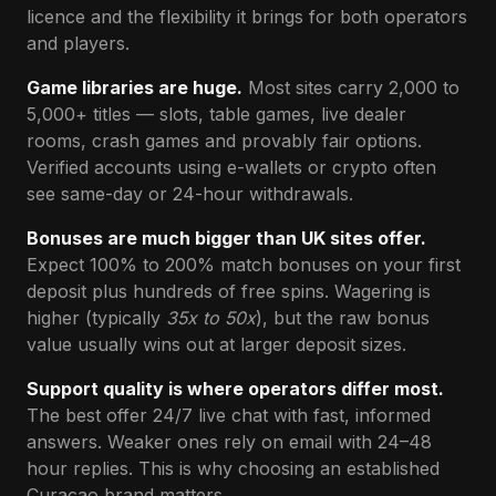
licence and the flexibility it brings for both operators
and players.
Game libraries are huge.
Most sites carry 2,000 to
5,000+ titles — slots, table games, live dealer
rooms, crash games and provably fair options.
Verified accounts using e-wallets or crypto often
see same-day or 24-hour withdrawals.
Bonuses are much bigger than UK sites offer.
Expect 100% to 200% match bonuses on your first
deposit plus hundreds of free spins. Wagering is
higher (typically
35x to 50x
), but the raw bonus
value usually wins out at larger deposit sizes.
Support quality is where operators differ most.
The best offer 24/7 live chat with fast, informed
answers. Weaker ones rely on email with 24–48
hour replies. This is why choosing an established
Curacao brand matters.