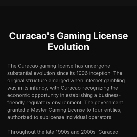
Curacao's Gaming License
Evolution
The Curacao gaming license has undergone
substantial evolution since its 1996 inception. The
original structure emerged when internet gambling
was in its infancy, with Curacao recognizing the
economic opportunity in establishing a business-
friendly regulatory environment. The government
granted a Master Gaming License to four entities,
authorized to sublicense individual operators.
Throughout the late 1990s and 2000s, Curacao