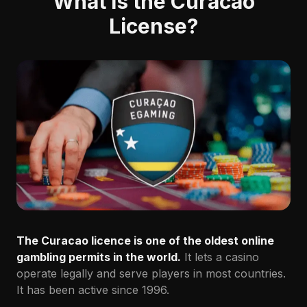
What is the Curacao
License?
The Curacao licence is one of the oldest online
gambling permits in the world.
It lets a casino
operate legally and serve players in most countries.
It has been active since 1996.