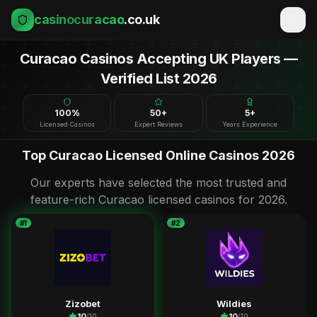
casinocuracao
.co.uk
Curacao Casinos Accepting UK Players —
Verified List 2026
100%
50+
5+
Licensed Casinos
Expert Reviews
Years Experience
Top Curacao Licensed Online Casinos 2026
Our experts have selected the most trusted and
feature-rich Curacao licensed casinos for 2026.
#
1
#
2
Zizobet
Wildies
10
10
/10
/10