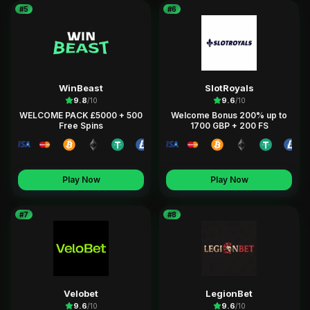
#
5
#
6
WinBeast
SlotRoyals
9.8
9.6
/10
/10
WELCOME PACK £5000 + 500
Welcome Bonus 200% up to
Free Spins
1700 GBP + 200 FS
Play Now
Play Now
#
7
#
8
Velobet
LegionBet
9.6
9.6
/10
/10