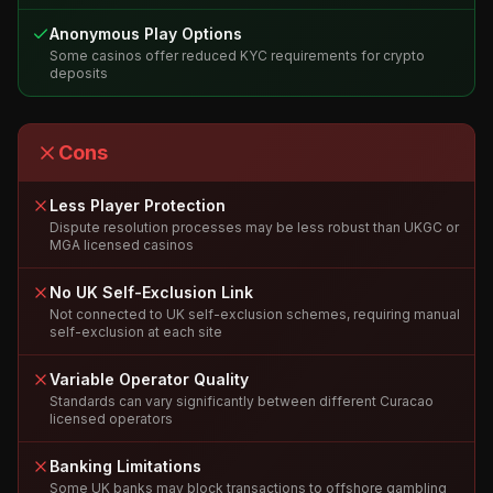
Anonymous Play Options
Some casinos offer reduced KYC requirements for crypto
deposits
Cons
Less Player Protection
Dispute resolution processes may be less robust than UKGC or
MGA licensed casinos
No UK Self-Exclusion Link
Not connected to UK self-exclusion schemes, requiring manual
self-exclusion at each site
Variable Operator Quality
Standards can vary significantly between different Curacao
licensed operators
Banking Limitations
Some UK banks may block transactions to offshore gambling