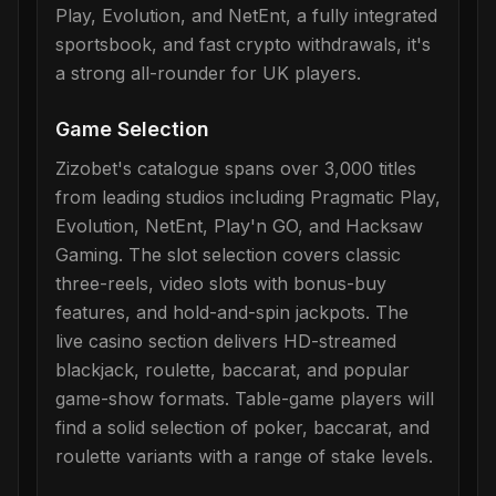
Play, Evolution, and NetEnt, a fully integrated
sportsbook, and fast crypto withdrawals, it's
a strong all-rounder for UK players.
Game Selection
Zizobet's catalogue spans over 3,000 titles
from leading studios including Pragmatic Play,
Evolution, NetEnt, Play'n GO, and Hacksaw
Gaming. The slot selection covers classic
three-reels, video slots with bonus-buy
features, and hold-and-spin jackpots. The
live casino section delivers HD-streamed
blackjack, roulette, baccarat, and popular
game-show formats. Table-game players will
find a solid selection of poker, baccarat, and
roulette variants with a range of stake levels.