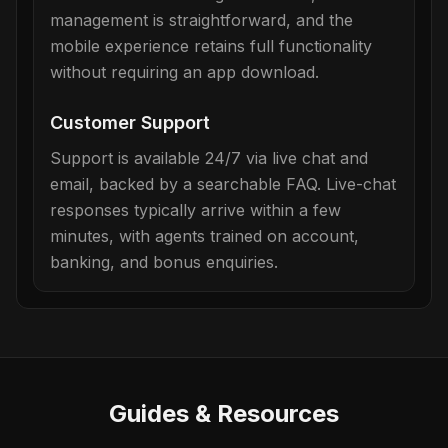
management is straightforward, and the
mobile experience retains full functionality
without requiring an app download.
Customer Support
Support is available 24/7 via live chat and
email, backed by a searchable FAQ. Live-chat
responses typically arrive within a few
minutes, with agents trained on account,
banking, and bonus enquiries.
Guides & Resources