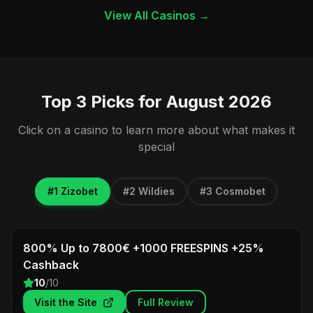
View All Casinos →
Top 3 Picks for August 2026
Click on a casino to learn more about what makes it
special
#
1
Zizobet
#
2
Wildies
#
3
Cosmobet
800% Up to 7800€ +1000 FREESPINS +25%
Cashback
10
/10
Visit the Site
Full Review