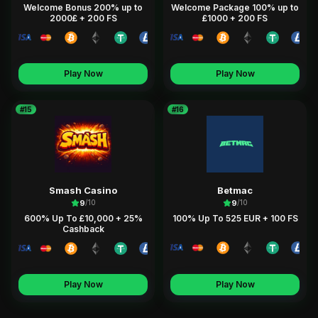
Welcome Bonus 200% up to
Welcome Package 100% up to
2000£ + 200 FS
£1000 + 200 FS
Play Now
Play Now
#
15
#
16
Smash Casino
Betmac
9
9
/10
/10
600% Up To £10,000 + 25%
100% Up To 525 EUR + 100 FS
Cashback
Play Now
Play Now