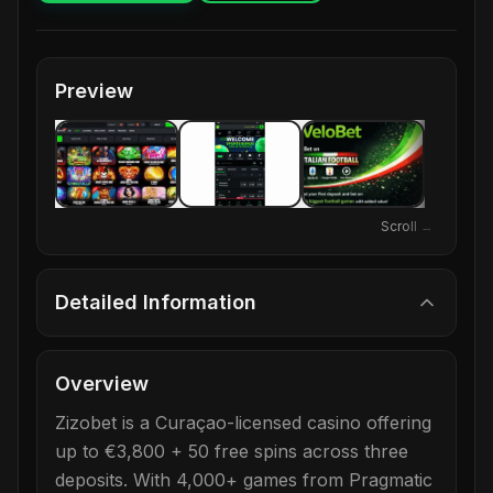
Preview
Detailed Information
Overview
Zizobet is a Curaçao-licensed casino offering
up to €3,800 + 50 free spins across three
deposits. With 4,000+ games from Pragmatic