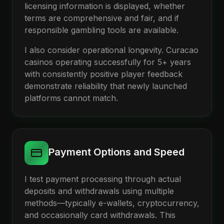
licensing information is displayed, whether
terms are comprehensive and fair, and if
responsible gambling tools are available.
I also consider operational longevity. Curacao
casinos operating successfully for 5+ years
with consistently positive player feedback
demonstrate reliability that newly launched
platforms cannot match.
Payment Options and Speed
I test payment processing through actual
deposits and withdrawals using multiple
methods—typically e-wallets, cryptocurrency,
and occasionally card withdrawals. This