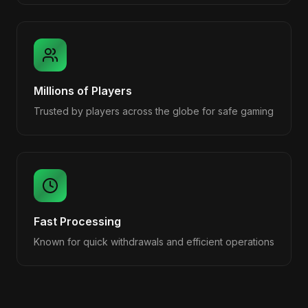
Millions of Players
Trusted by players across the globe for safe gaming
Fast Processing
Known for quick withdrawals and efficient operations