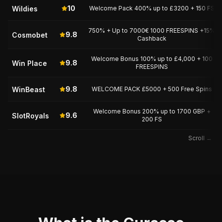
10
Wildies
Welcome Pack 400% up to £3200 + 150 FS
750% + Up to 7000€ 1000 FREESPINS +15%
9.8
Cosmobet
Cashback
Welcome Bonus 100% up to £4,000 + 100
9.8
Win Place
FREESPINS
9.8
WinBeast
WELCOME PACK £5000 + 500 Free Spins
Welcome Bonus 200% up to 1700 GBP +
9.6
SlotRoyals
200 FS