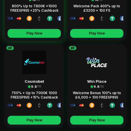
800% Up to 7800€ +1000
Welcome Pack 400% up to
FREESPINS +25% Cashback
£3200 + 150 FS
Play Now
Play Now
#
3
#
4
Cosmobet
Win Place
9.8
9.8
/10
/10
750% + Up to 7000€ 1000
Welcome Bonus 100% up to
FREESPINS +15% Cashback
£4,000 + 100 FREESPINS
Play Now
Play Now