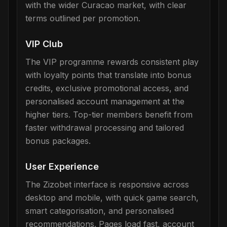
with the wider Curacao market, with clear
terms outlined per promotion.
VIP Club
The VIP programme rewards consistent play
with loyalty points that translate into bonus
credits, exclusive promotional access, and
personalised account management at the
higher tiers. Top-tier members benefit from
faster withdrawal processing and tailored
bonus packages.
User Experience
The Zizobet interface is responsive across
desktop and mobile, with quick game search,
smart categorisation, and personalised
recommendations. Pages load fast, account