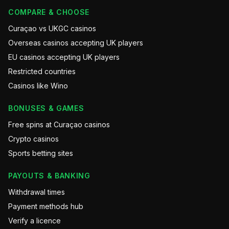
COMPARE & CHOOSE
Curaçao vs UKGC casinos
Overseas casinos accepting UK players
EU casinos accepting UK players
Restricted countries
Casinos like Wino
BONUSES & GAMES
Free spins at Curaçao casinos
Crypto casinos
Sports betting sites
PAYOUTS & BANKING
Withdrawal times
Payment methods hub
Verify a licence