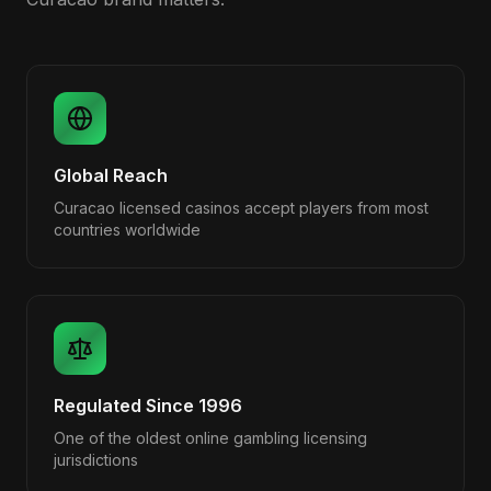
Global Reach
Curacao licensed casinos accept players from most
countries worldwide
Regulated Since 1996
One of the oldest online gambling licensing
jurisdictions